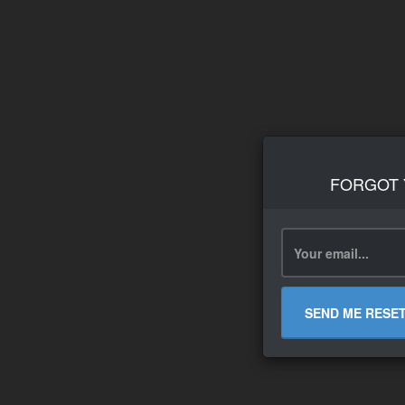
FORGOT
SEND ME RESE